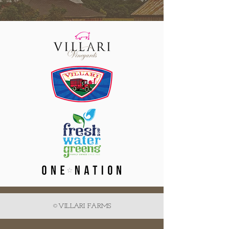
©VILLARI FARMS